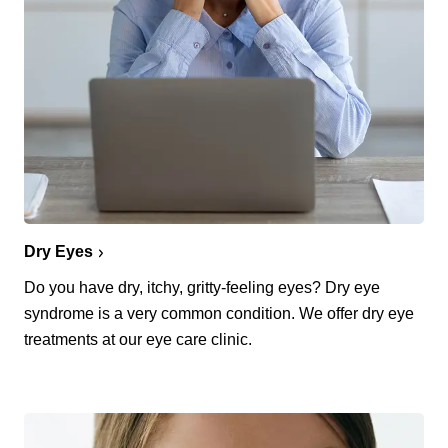
Dry Eyes
Do you have dry, itchy, gritty-feeling eyes? Dry eye
syndrome is a very common condition. We offer dry eye
treatments at our eye care clinic.