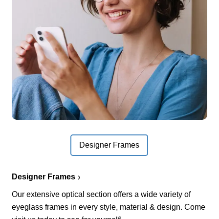
Designer Frames
Designer Frames
Our extensive optical section offers a wide variety of
eyeglass frames in every style, material & design. Come