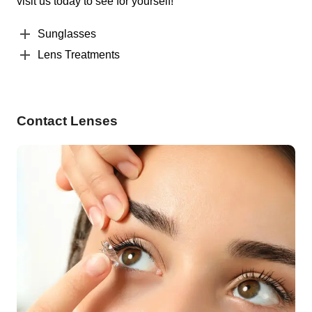
visit us today to see for yourself!
Sunglasses
Lens Treatments
Contact Lenses