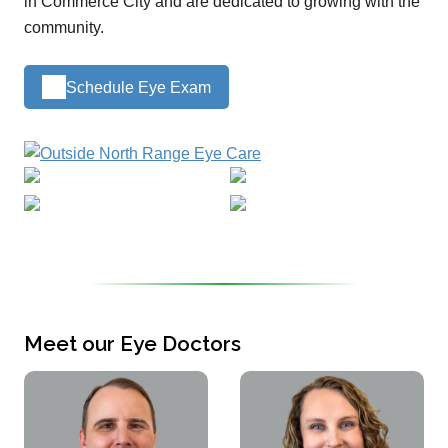
in Commerce City and are dedicated to growing with the
community.
Schedule Eye Exam
Meet our Eye Doctors