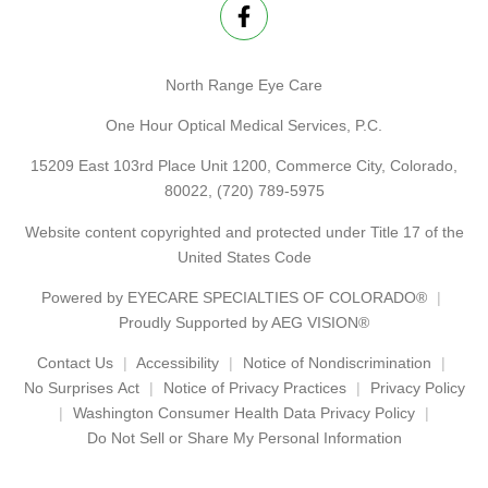
North Range Eye Care
One Hour Optical Medical Services, P.C.
15209 East 103rd Place Unit 1200, Commerce City, Colorado,
80022,
(720) 789-5975
Website content copyrighted and protected under Title 17 of the
United States Code
Powered by
EYECARE SPECIALTIES OF COLORADO®
Proudly Supported by AEG VISION®
Contact Us
Accessibility
Notice of Nondiscrimination
No Surprises Act
Notice of Privacy Practices
Privacy Policy
Washington Consumer Health Data Privacy Policy
Do Not Sell or Share My Personal Information