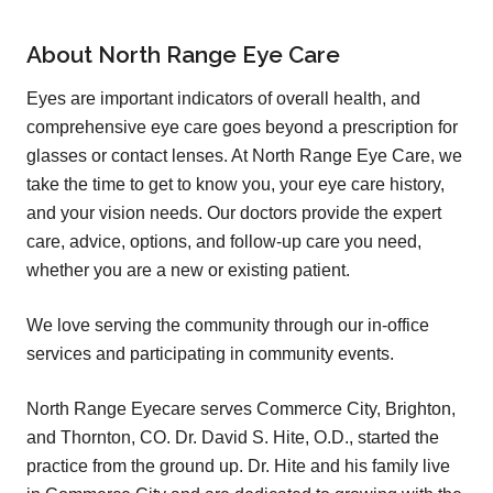
About North Range Eye Care
Eyes are important indicators of overall health, and
comprehensive eye care goes beyond a prescription for
glasses or contact lenses. At North Range Eye Care, we
take the time to get to know you, your eye care history,
and your vision needs. Our doctors provide the expert
care, advice, options, and follow-up care you need,
whether you are a new or existing patient.
We love serving the community through our in-office
services and participating in community events.
North Range Eyecare serves Commerce City, Brighton,
and Thornton, CO. Dr. David S. Hite, O.D., started the
practice from the ground up. Dr. Hite and his family live