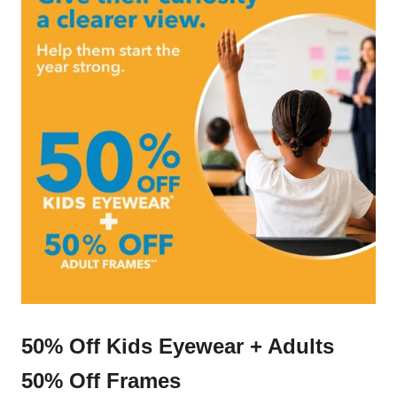
50% Off Kids Eyewear + Adults
50% Off Frames