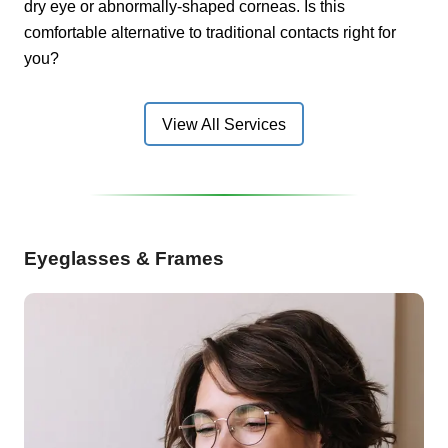
dry eye or abnormally-shaped corneas. Is this
comfortable alternative to traditional contacts right for
you?
View All Services
Eyeglasses & Frames