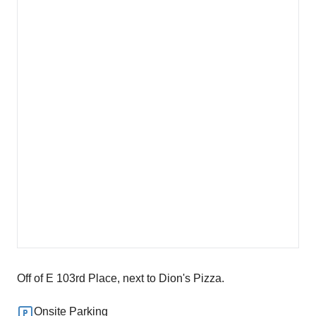
Off of E 103rd Place, next to Dion's Pizza.
Onsite Parking