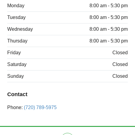
Monday
8:00 am - 5:30 pm
Tuesday
8:00 am - 5:30 pm
Wednesday
8:00 am - 5:30 pm
Thursday
8:00 am - 5:30 pm
Friday
Closed
Saturday
Closed
Sunday
Closed
Contact
Phone:
(720) 789-5975