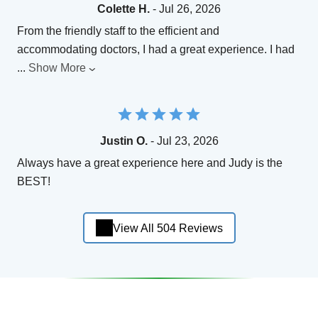
Colette H.
- Jul 26, 2026
From the friendly staff to the efficient and
accommodating doctors, I had a great experience. I had
...
Show More
Justin O.
- Jul 23, 2026
Always have a great experience here and Judy is the
BEST!
View All 504 Reviews