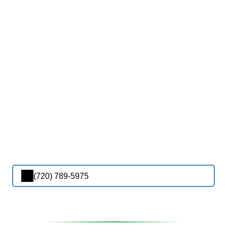
(720) 789-5975