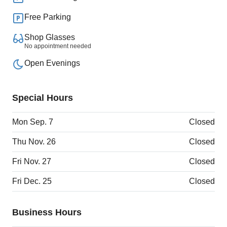
Free Parking
Shop Glasses
No appointment needed
Open Evenings
Special Hours
Mon Sep. 7
Closed
Thu Nov. 26
Closed
Fri Nov. 27
Closed
Fri Dec. 25
Closed
Business Hours