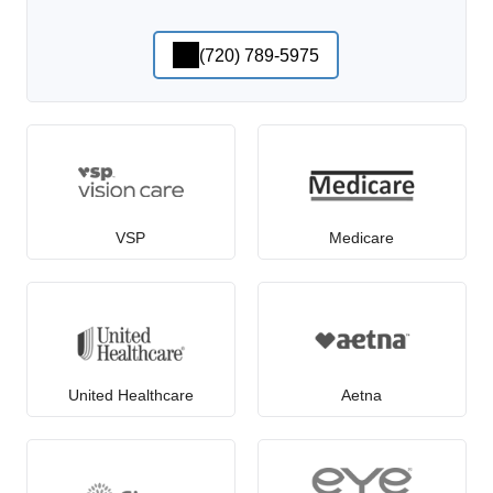
(720) 789-5975
VSP
Medicare
United Healthcare
Aetna