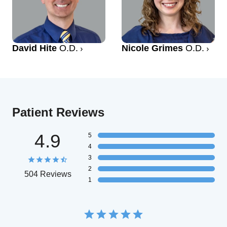
David Hite
O.D.
Nicole Grimes
O.D.
Patient Reviews
4.9
5
4
3
2
504 Reviews
1