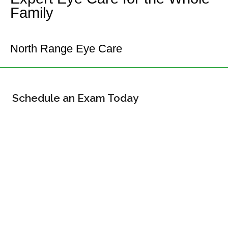
Family
Your Commerce City Eye Doctor
North Range Eye Care
Schedule an Exam Today