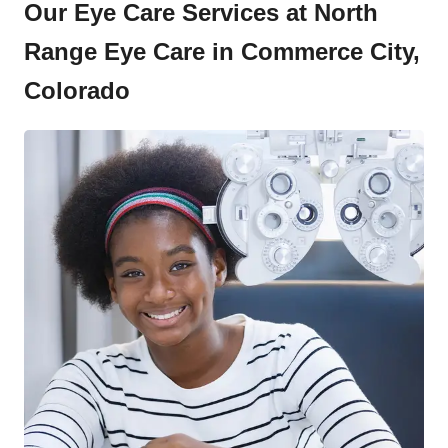
Our Eye Care Services at North
Range Eye Care in Commerce City,
Colorado