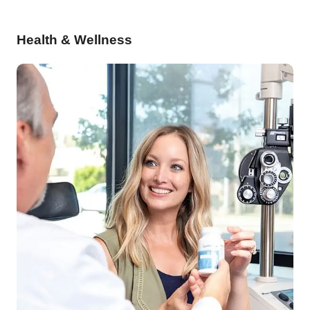
Health & Wellness