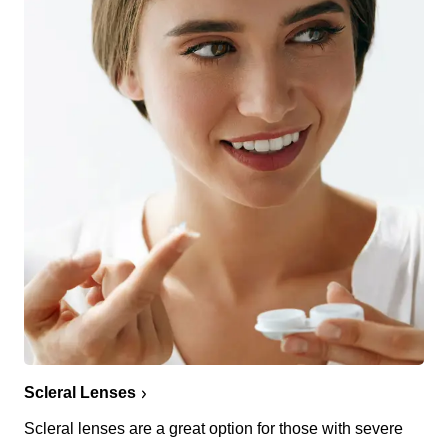
Scleral Lenses
Scleral lenses are a great option for those with severe