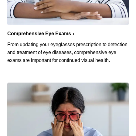
Comprehensive Eye Exams
From updating your eyeglasses prescription to detection
and treatment of eye diseases, comprehensive eye
exams are important for continued visual health.