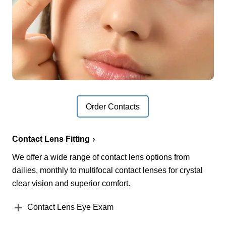
Order Contacts
Contact Lens Fitting
We offer a wide range of contact lens options from
dailies, monthly to multifocal contact lenses for crystal
clear vision and superior comfort.
Contact Lens Eye Exam