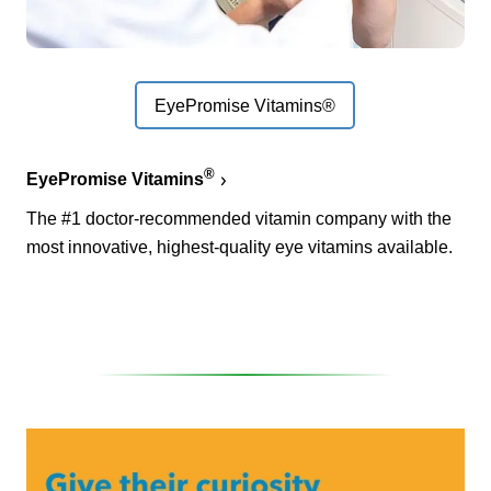
EyePromise Vitamins®
®
EyePromise Vitamins
The #1 doctor-recommended vitamin company with the
most innovative, highest-quality eye vitamins available.