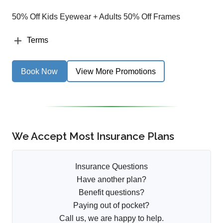
50% Off Kids Eyewear + Adults 50% Off Frames
Terms
Book Now
View More Promotions
We Accept Most Insurance Plans
Insurance Questions
Have another plan?
Benefit questions?
Paying out of pocket?
Call us, we are happy to help.