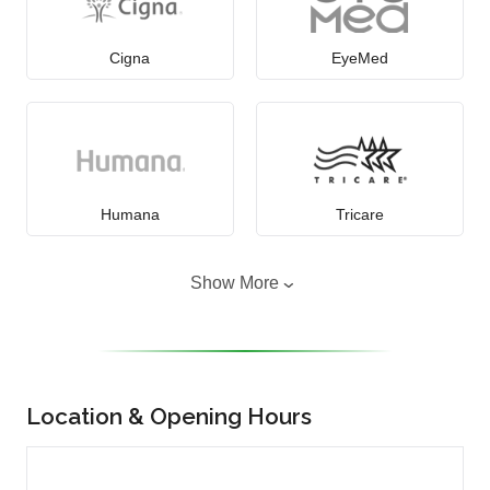
Cigna
EyeMed
Humana
Tricare
Show More
Location & Opening Hours