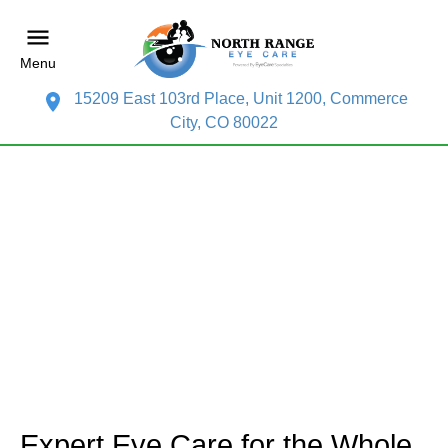
Menu
15209 East 103rd Place, Unit 1200, Commerce
City, CO 80022
Expert Eye Care for the Whole