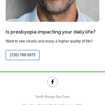
Is presbyopia impacting your daily life?
Want to see clearly and enjoy a higher quality of life?
(720) 789-5975
North Range Eye Care