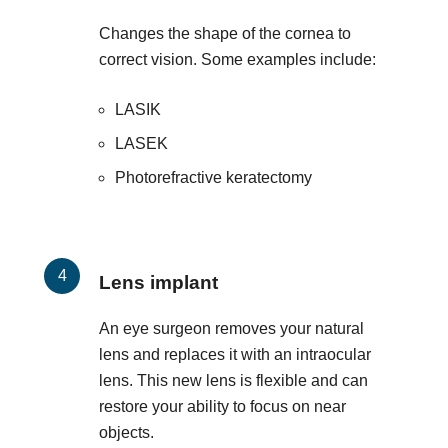
Changes the shape of the cornea to
correct vision. Some examples include:
LASIK
LASEK
Photorefractive keratectomy
Lens implant
An eye surgeon removes your natural
lens and replaces it with an intraocular
lens. This new lens is flexible and can
restore your ability to focus on near
objects.