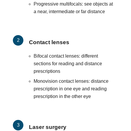
Progressive multifocals: see objects at
a near, intermediate or far distance
Contact lenses
Bifocal contact lenses: different
sections for reading and distance
prescriptions
Monovision contact lenses: distance
prescription in one eye and reading
prescription in the other eye
Laser surgery