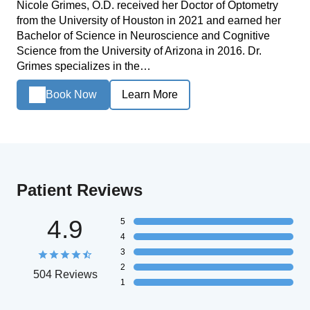
Nicole Grimes, O.D. received her Doctor of Optometry
from the University of Houston in 2021 and earned her
Bachelor of Science in Neuroscience and Cognitive
Science from the University of Arizona in 2016. Dr.
Grimes specializes in the…
Book Now
Learn More
Patient Reviews
4.9
5
4
3
2
504 Reviews
1