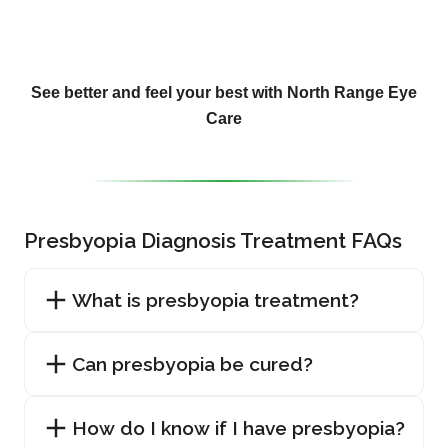
See better and feel your best with North Range Eye
Care
Presbyopia Diagnosis Treatment FAQs
What is presbyopia treatment?
Can presbyopia be cured?
How do I know if I have presbyopia?