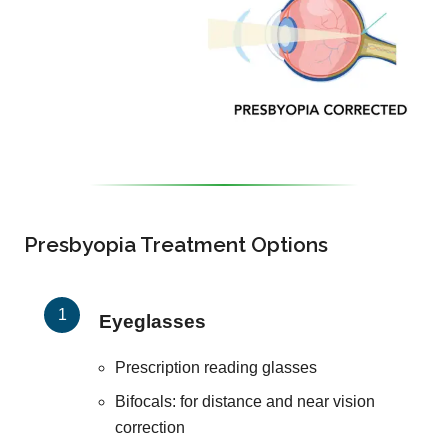
Presbyopia Treatment Options
Eyeglasses
Prescription reading glasses
Bifocals: for distance and near vision
correction