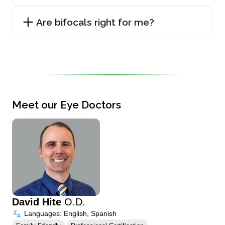
Are bifocals right for me?
Meet our Eye Doctors
David Hite
O.D.
Languages: English, Spanish