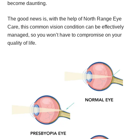
become daunting.
The good news is, with the help of North Range Eye
Care, this common vision condition can be effectively
managed, so you won’t have to compromise on your
quality of life.