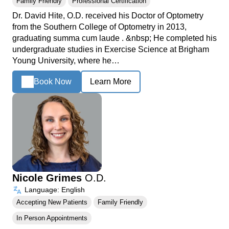
Family Friendly
Professional Certification
Dr. David Hite, O.D. received his Doctor of Optometry
from the Southern College of Optometry in 2013,
graduating summa cum laude . &nbsp; He completed his
undergraduate studies in Exercise Science at Brigham
Young University, where he…
Book Now
Learn More
Nicole Grimes
O.D.
Language: English
Accepting New Patients
Family Friendly
In Person Appointments