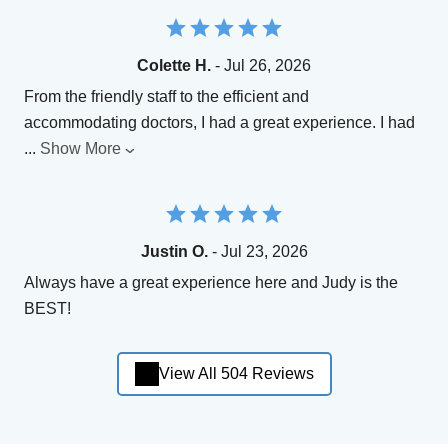
Colette H.
- Jul 26, 2026
From the friendly staff to the efficient and
accommodating doctors, I had a great experience. I had
...
Show More
Justin O.
- Jul 23, 2026
Always have a great experience here and Judy is the
BEST!
View All 504 Reviews