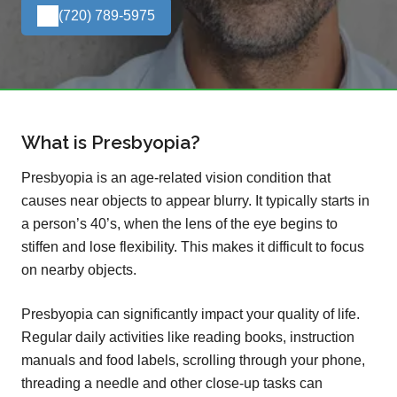
(720) 789-5975
What is Presbyopia?
Presbyopia is an age-related vision condition that
causes near objects to appear blurry. It typically starts in
a person’s 40’s, when the lens of the eye begins to
stiffen and lose flexibility. This makes it difficult to focus
on nearby objects.
Presbyopia can significantly impact your quality of life.
Regular daily activities like reading books, instruction
manuals and food labels, scrolling through your phone,
threading a needle and other close-up tasks can