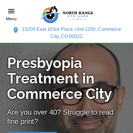
Menu
15209 East 103rd Place, Unit 1200, Commerce
City, CO 80022
Presbyopia
Treatment in
Commerce City
Are you over 40? Struggle to read
fine print?