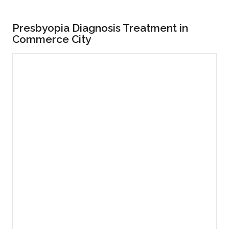
Presbyopia Diagnosis Treatment in
Commerce City