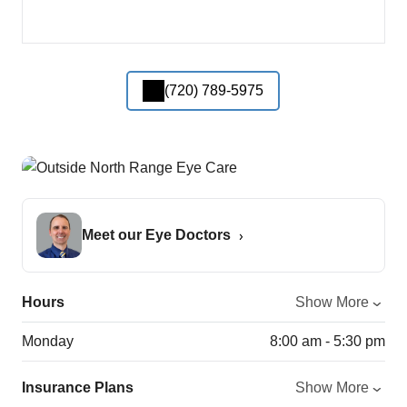
(720) 789-5975
Meet our Eye Doctors
Hours
Show More
Monday
8:00 am - 5:30 pm
Insurance Plans
Show More