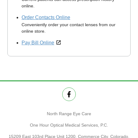
online.
Order Contacts Online
Conveniently order your contact lenses from our
online store.
Pay Bill Online
North Range Eye Care
One Hour Optical Medical Services, P.C.
15209 East 103rd Place Unit 1200, Commerce City, Colorado,