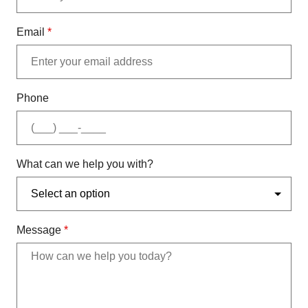
Email
*
Phone
What can we help you with?
Message
*