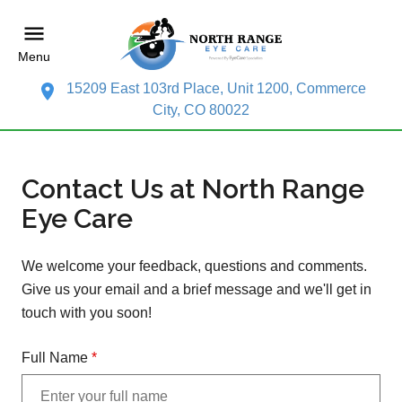
Menu
15209 East 103rd Place, Unit 1200, Commerce
City, CO 80022
Contact Us at North Range
Eye Care
We welcome your feedback, questions and comments.
Give us your email and a brief message and we'll get in
touch with you soon!
Full Name
*