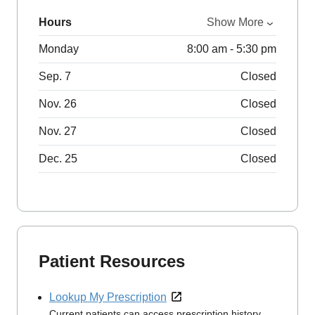
Hours
Show More
Monday
8:00 am - 5:30 pm
Sep. 7
Closed
Nov. 26
Closed
Nov. 27
Closed
Dec. 25
Closed
Patient Resources
Lookup My Prescription
Current patients can access prescription history