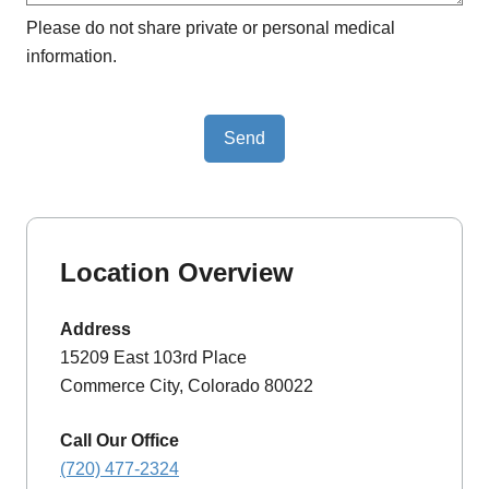
Please do not share private or personal medical
information.
Send
Location Overview
Address
15209 East 103rd Place
Commerce City, Colorado 80022
Call Our Office
(720) 477-2324