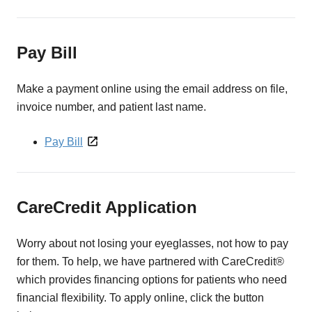
Pay Bill
Make a payment online using the email address on file,
invoice number, and patient last name.
Pay Bill
CareCredit Application
Worry about not losing your eyeglasses, not how to pay
for them. To help, we have partnered with CareCredit®
which provides financing options for patients who need
financial flexibility. To apply online, click the button