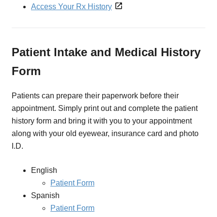
Access Your Rx History
Patient Intake and Medical History
Form
Patients can prepare their paperwork before their
appointment. Simply print out and complete the patient
history form and bring it with you to your appointment
along with your old eyewear, insurance card and photo
I.D.
English
Patient Form
Spanish
Patient Form