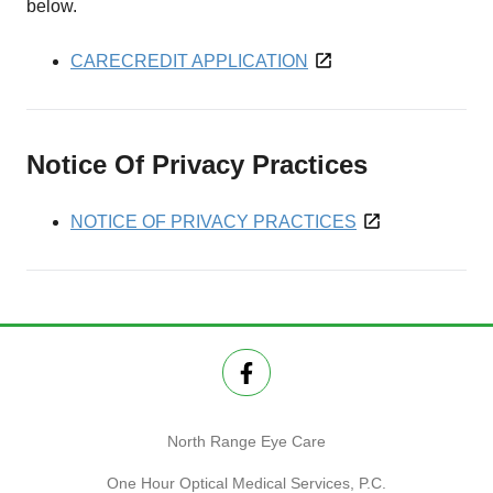
below.
CARECREDIT APPLICATION
Notice Of Privacy Practices
NOTICE OF PRIVACY PRACTICES
North Range Eye Care
One Hour Optical Medical Services, P.C.