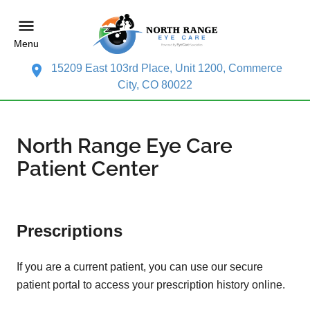
Menu
15209 East 103rd Place, Unit 1200, Commerce
City, CO 80022
North Range Eye Care
Patient Center
Prescriptions
If you are a current patient, you can use our secure
patient portal to access your prescription history online.