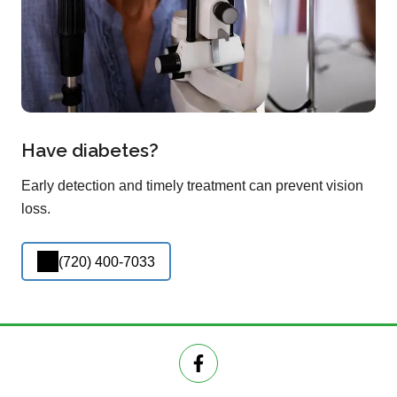
Have diabetes?
Early detection and timely treatment can prevent vision
loss.
(720) 400-7033