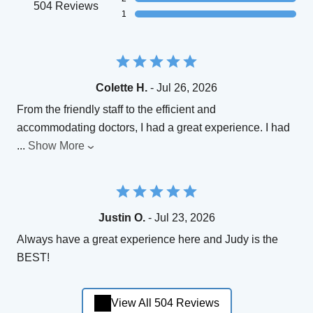
504 Reviews
1
Colette H.
- Jul 26, 2026
From the friendly staff to the efficient and
accommodating doctors, I had a great experience. I had
...
Show More
Justin O.
- Jul 23, 2026
Always have a great experience here and Judy is the
BEST!
View All 504 Reviews