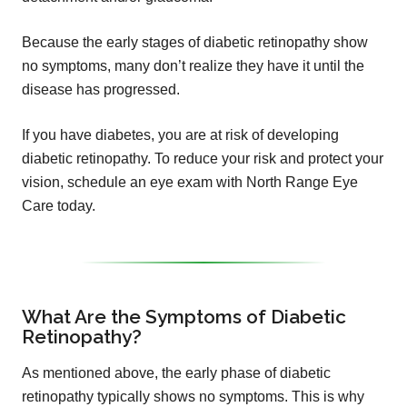
Because the early stages of diabetic retinopathy show
no symptoms, many don’t realize they have it until the
disease has progressed.
If you have diabetes, you are at risk of developing
diabetic retinopathy. To reduce your risk and protect your
vision, schedule an eye exam with North Range Eye
Care today.
What Are the Symptoms of Diabetic
Retinopathy?
As mentioned above, the early phase of diabetic
retinopathy typically shows no symptoms. This is why