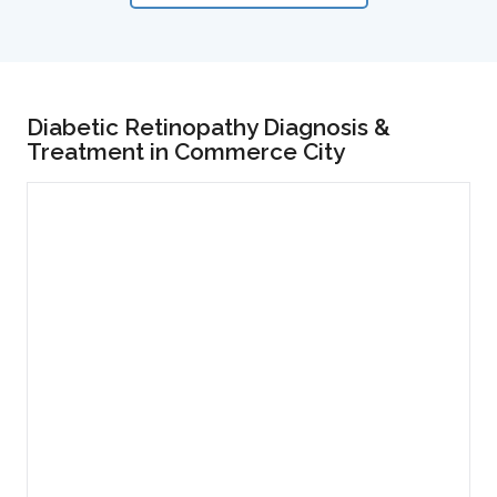
Diabetic Retinopathy Diagnosis &
Treatment in Commerce City