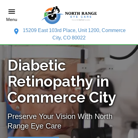
Menu
15209 East 103rd Place, Unit 1200, Commerce
City, CO 80022
Diabetic
Retinopathy in
Commerce City
Preserve Your Vision With North
Range Eye Care