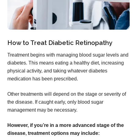
How to Treat Diabetic Retinopathy
Treatment begins with managing blood sugar levels and
diabetes. This means eating a healthy diet, increasing
physical activity, and taking whatever diabetes
medication has been prescribed.
Other treatments will depend on the stage or severity of
the disease. If caught early, only blood sugar
management may be necessary.
However, if you’re in a more advanced stage of the
disease, treatment options may include: