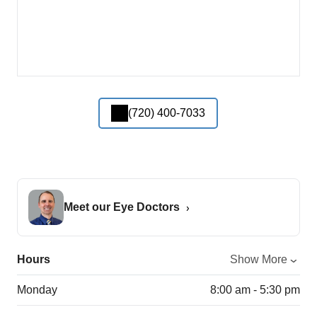
(720) 400-7033
Meet our Eye Doctors
Hours
Show More
Monday
8:00 am - 5:30 pm