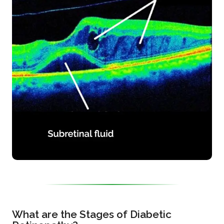
What are the Stages of Diabetic