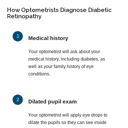
How Optometrists Diagnose Diabetic
Retinopathy
Medical history
Your optometrist will ask about your
medical history, including diabetes, as
well as your family history of eye
conditions.
Dilated pupil exam
Your optometrist will apply eye drops to
dilate the pupils so they can see inside