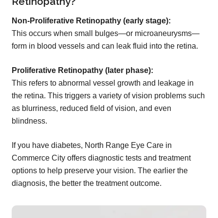
Retinopathy?
Non-Proliferative Retinopathy (early stage):
This occurs when small bulges—or microaneurysms—
form in blood vessels and can leak fluid into the retina.
Proliferative Retinopathy (later phase):
This refers to abnormal vessel growth and leakage in
the retina. This triggers a variety of vision problems such
as blurriness, reduced field of vision, and even
blindness.
If you have diabetes, North Range Eye Care in
Commerce City offers diagnostic tests and treatment
options to help preserve your vision. The earlier the
diagnosis, the better the treatment outcome.