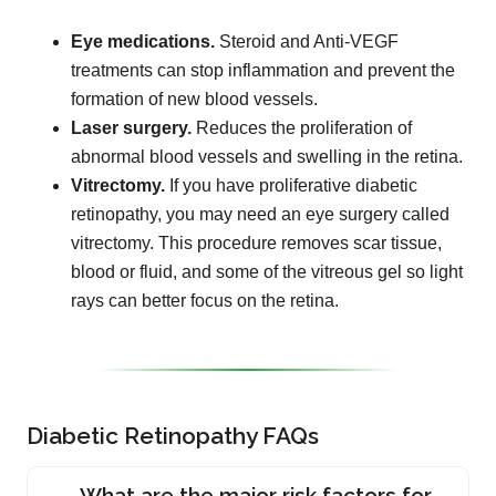
Eye medications.
Steroid and Anti-VEGF
treatments can stop inflammation and prevent the
formation of new blood vessels.
Laser surgery.
Reduces the proliferation of
abnormal blood vessels and swelling in the retina.
Vitrectomy.
If you have proliferative diabetic
retinopathy, you may need an eye surgery called
vitrectomy. This procedure removes scar tissue,
blood or fluid, and some of the vitreous gel so light
rays can better focus on the retina.
Diabetic Retinopathy FAQs
What are the major risk factors for