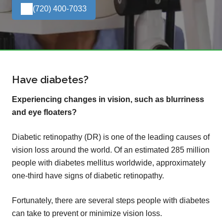
(720) 400-7033
Have diabetes?
Experiencing changes in vision, such as blurriness
and eye floaters?
Diabetic retinopathy (DR) is one of the leading causes of
vision loss around the world. Of an estimated 285 million
people with diabetes mellitus worldwide, approximately
one-third have signs of diabetic retinopathy.
Fortunately, there are several steps people with diabetes
can take to prevent or minimize vision loss.