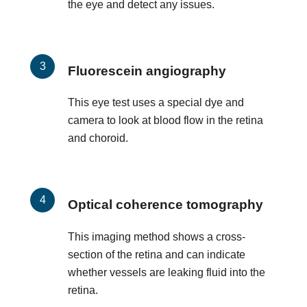
the eye and detect any issues.
Fluorescein angiography
This eye test uses a special dye and
camera to look at blood flow in the retina
and choroid.
Optical coherence tomography
This imaging method shows a cross-
section of the retina and can indicate
whether vessels are leaking fluid into the
retina.