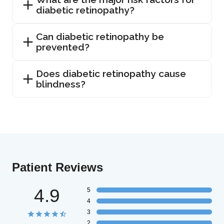
diabetic retinopathy?
Can diabetic retinopathy be
prevented?
Does diabetic retinopathy cause
blindness?
Patient Reviews
4.9
5
4
3
2