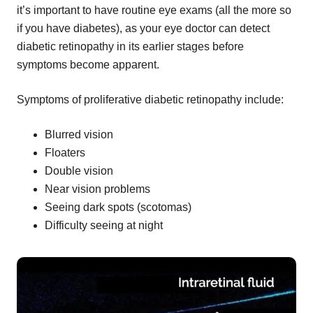
it’s important to have routine eye exams (all the more so
if you have diabetes), as your eye doctor can detect
diabetic retinopathy in its earlier stages before
symptoms become apparent.
Symptoms of proliferative diabetic retinopathy include:
Blurred vision
Floaters
Double vision
Near vision problems
Seeing dark spots (scotomas)
Difficulty seeing at night