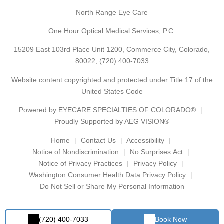
North Range Eye Care
One Hour Optical Medical Services, P.C.
15209 East 103rd Place Unit 1200, Commerce City, Colorado,
80022,
(720) 400-7033
Website content copyrighted and protected under Title 17 of the
United States Code
Powered by
EYECARE SPECIALTIES OF COLORADO®
Proudly Supported by AEG VISION®
Home
Contact Us
Accessibility
Notice of Nondiscrimination
No Surprises Act
Notice of Privacy Practices
Privacy Policy
Washington Consumer Health Data Privacy Policy
Do Not Sell or Share My Personal Information
(720) 400-7033
Book Now