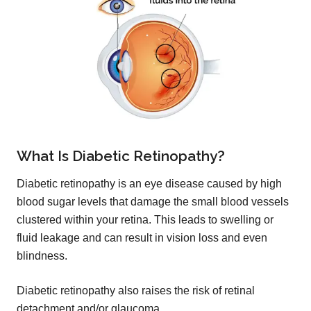
What Is Diabetic Retinopathy?
Diabetic retinopathy is an eye disease caused by high
blood sugar levels that damage the small blood vessels
clustered within your retina. This leads to swelling or
fluid leakage and can result in vision loss and even
blindness.
Diabetic retinopathy also raises the risk of retinal
detachment and/or glaucoma.