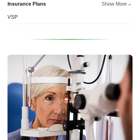
Insurance Plans
Show More
VSP